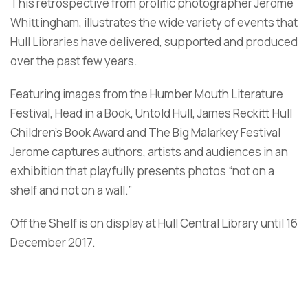
This retrospective from prolific photographer Jerome
Whittingham, illustrates the wide variety of events that
Hull Libraries have delivered, supported and produced
over the past few years.
Featuring images from the Humber Mouth Literature
Festival, Head in a Book, Untold Hull, James Reckitt Hull
Children’s Book Award and The Big Malarkey Festival
Jerome captures authors, artists and audiences in an
exhibition that playfully presents photos “not on a
shelf and not on a wall.”
Off the Shelf is on display at Hull Central Library until 16
December 2017.