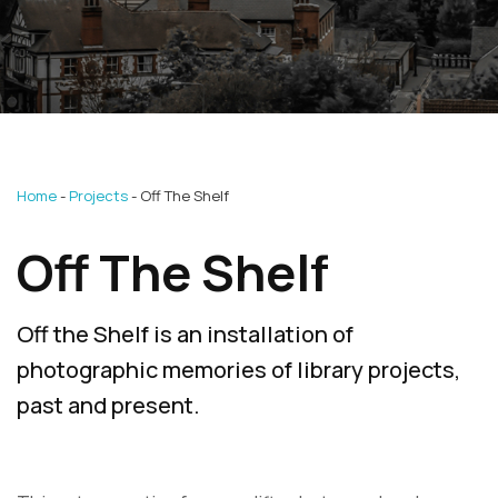
Home
Projects
Off The Shelf
Off The Shelf
Off the Shelf is an installation of
photographic memories of library projects,
past and present.