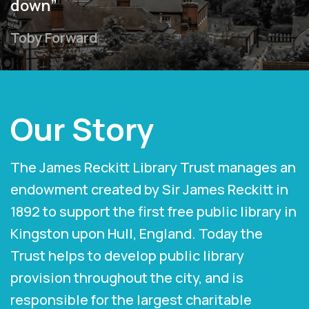
down”
Toby Forward
Our Story
The James Reckitt Library Trust manages an
endowment created by Sir James Reckitt in
1892 to support the first free public library in
Kingston upon Hull, England. Today the
Trust helps to develop public library
provision throughout the city, and is
responsible for the largest charitable