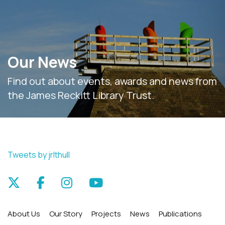
Our News
Find out about events, awards and news from
the James Reckitt Library Trust.
Tweets by jrlthull
About Us
Our Story
Projects
News
Publications