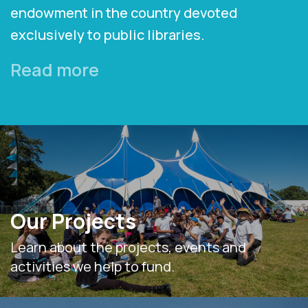
endowment in the country devoted
exclusively to public libraries.
Read more
Our Projects
Learn about the projects, events and
activities we help to fund.