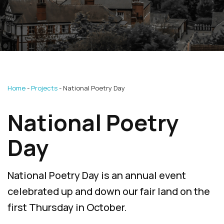
Home
Projects
National Poetry Day
National Poetry
Day
National Poetry Day is an annual event
celebrated up and down our fair land on the
first Thursday in October.