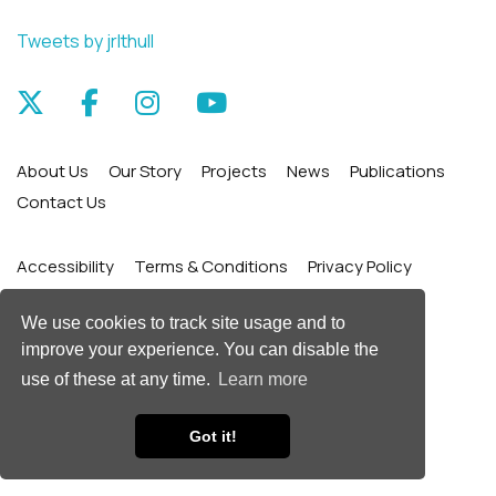
Tweets by jrlthull
About Us
Our Story
Projects
News
Publications
Contact Us
Accessibility
Terms & Conditions
Privacy Policy
Site Map
We use cookies to track site usage and to
improve your experience. You can disable the
© James Reckitt Library Trust
use of these at any time.
Learn more
Web Design by
Got it!