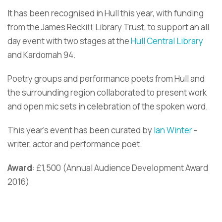
It has been recognised in Hull this year, with funding
from the James Reckitt Library Trust, to support an all
day event with two stages at the
Hull Central Library
and Kardomah 94.
Poetry groups and performance poets from Hull and
the surrounding region collaborated to present work
and open mic sets in celebration of the spoken word.
This year’s event has been curated by
Ian Winter
-
writer, actor and performance poet.
Award
: £1,500 (Annual Audience Development Award
2016)