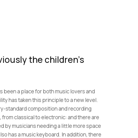
iously the children’s
s been a place for both music lovers and
lity has taken this principle to a new level.
ry-standard composition and recording
, from classical to electronic: and there are
ed by musicians needing a little more space
lso has a music keyboard. In addition, there