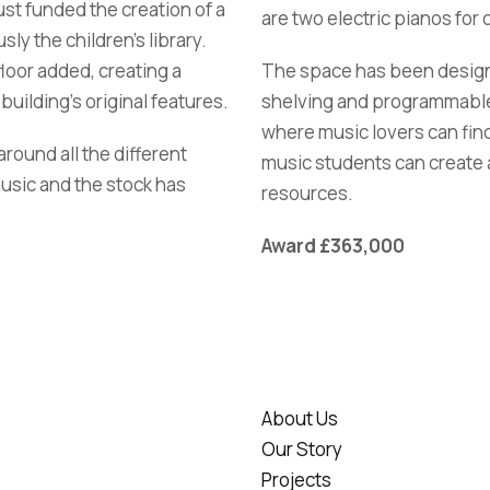
st funded the creation of a
are two electric pianos for
ly the children’s library.
oor added, creating a
The space has been designe
building’s original features.
shelving and programmable l
where music lovers can fin
ound all the different
music students can create 
music and the stock has
resources.
Award £363,000
About Us
Our Story
Projects