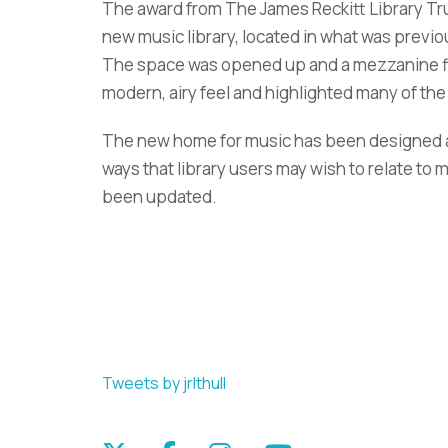
The award from The James Reckitt Library Tru
new music library, located in what was previous
The space was opened up and a mezzanine fl
modern, airy feel and highlighted many of the 
The new home for music has been designed ar
ways that library users may wish to relate to 
been updated.
Tweets by jrlthull