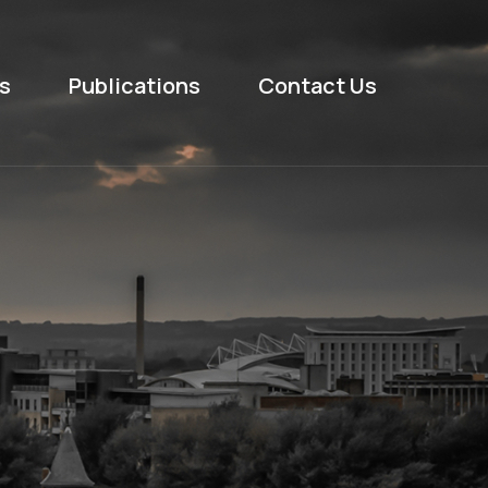
s
Publications
Contact Us