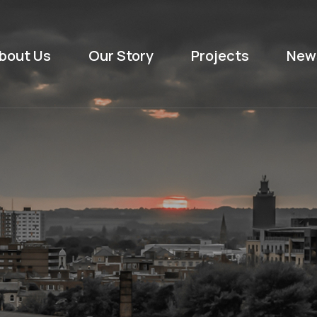
bout Us
Our Story
Projects
New