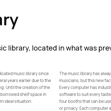
ary
c library, located in what was prev
icated music library since
The music library has alway
ral years earlier due to the
musicians, but this new faci
ng. Until the creation of the
Every computer has indust
d borrowed shelf space in
software to suit every taste
om ideal situation.
four booths that can be us
or privacy. Each computer a