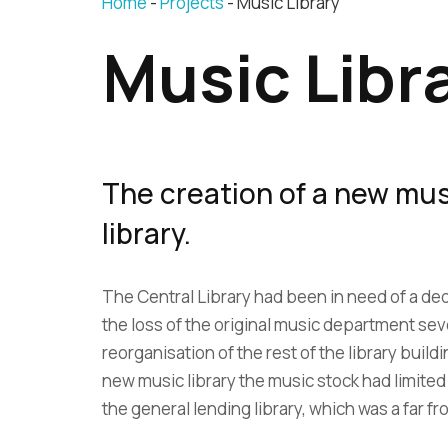
Home
Projects
Music Library
Music Libr
The creation of a new musi
library.
The Central Library had been in need of a ded
the loss of the original music department seve
reorganisation of the rest of the library buildi
new music library the music stock had limite
the general lending library, which was a far fr