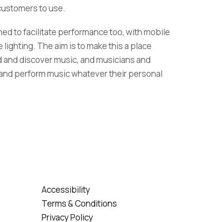
 customers to use.
d to facilitate performance too, with mobile
ighting. The aim is to make this a place
d and discover music, and musicians and
and perform music whatever their personal
Accessibility
Terms & Conditions
Privacy Policy