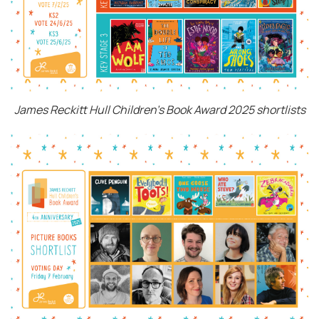
James Reckitt Hull Children's Book Award 2025 shortlists