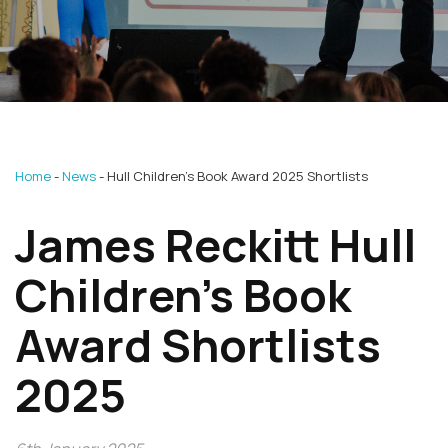
Home
News
Hull Children’s Book Award 2025 Shortlists
James Reckitt Hull
Children’s Book
Award Shortlists
2025