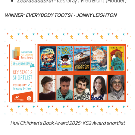
Zebracadabra!
- Kes Gray / Fred Blunt (Hodder)
WINNER: EVERYBODY TOOTS! - JONNY LEIGHTON
Hull Children's Book Award 2025: KS2 Award shortlist