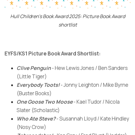
Hull Children's Book Award 2025: Picture Book Award
shortlist
EYFS/KS1 Picture Book Award Shortlist:
Clive Penguin
- Hew Lewis Jones / Ben Sanders
(Little Tiger)
Everybody Toots!
- Jonny Leighton / Mike Byrne
(Buster Books)
One Goose Two Moose
- Kael Tudor / Nicola
Slater (Scholastic)
Who Ate Steve?
- Susannah Lloyd / Kate Hindley
(Nosy Crow)