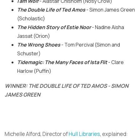
I am Wolf
- Alastair Chisholm (Nosy Crow)
The Double Life of Ted Amos
- Simon James Green
(Scholastic)
The Hidden Story of Estie Noor
- Nadine Aisha
Jassat (Orion)
The Wrong Shoes
- Tom Percival (Simon and
Schuster)
Tidemagic: The Many Faces of Ista Flit
- Clare
Harlow (Puffin)
WINNER:
THE DOUBLE LIFE OF TED AMOS - SIMON
JAMES GREEN
Michelle Alford, Director of
Hull Libraries
, explained: