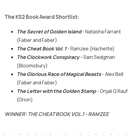
The KS2 Book Award Shortlist:
The Secret of Golden Island
- Natasha Farrant
(Faber and Faber)
The Cheat Book Vol. 1
- Ramzee (Hachette)
The Clockwork Conspiracy
- Sam Sedgman
(Bloomsbury)
The Glorious Race of Magical Beasts
- Alex Bell
(Faber and Faber)
The Letter with the Golden Stamp
- Onjali Q Rauf
(Orion)
WINNER: THE CHEAT BOOK VOL.1 - RAMZEE