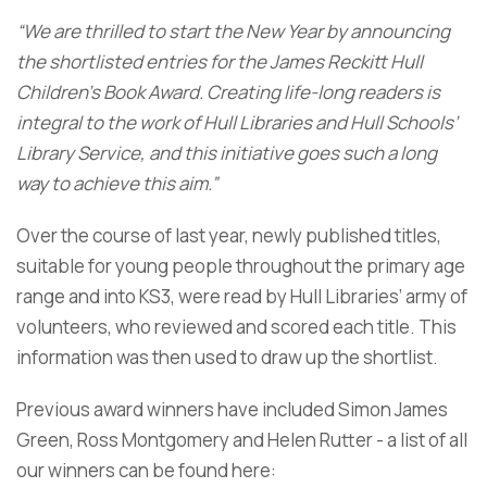
“We are thrilled to start the New Year by announcing
the shortlisted entries for the James Reckitt Hull
Children’s Book Award. Creating life-long readers is
integral to the work of Hull Libraries and Hull Schools’
Library Service, and this initiative goes such a long
way to achieve this aim.”
Over the course of last year, newly published titles,
suitable for young people throughout the primary age
range and into KS3, were read by Hull Libraries’ army of
volunteers, who reviewed and scored each title. This
information was then used to draw up the shortlist.
Previous award winners have included Simon James
Green, Ross Montgomery and Helen Rutter - a list of all
our winners can be found here: