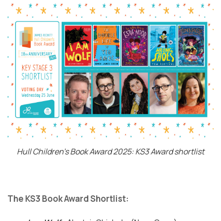
Hull Children's Book Award 2025: KS3 Award shortlist
The KS3 Book Award Shortlist: