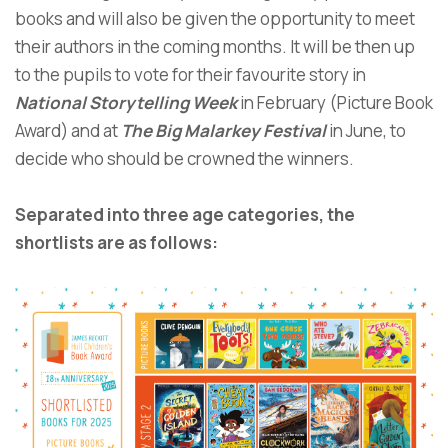
books and will also be given the opportunity to meet
their authors in the coming months. It will be then up
to the pupils to vote for their favourite story in
National Storytelling Week
in February (Picture Book
Award) and at
The Big Malarkey Festival
in June, to
decide who should be crowned the winners.
Separated into three age categories, the
shortlists are as follows: