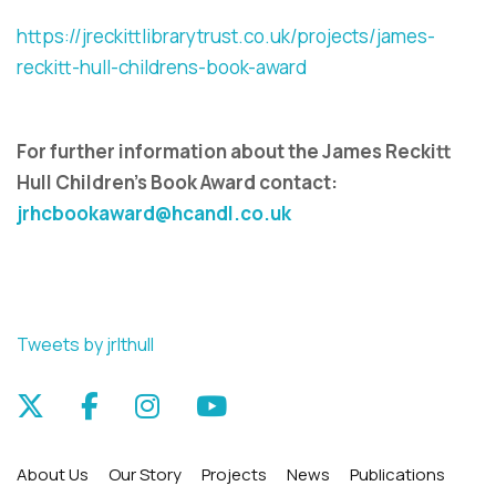
https://jreckittlibrarytrust.co.uk/projects/james-
reckitt-hull-childrens-book-award
For further information about the
James Reckitt
Hull Children's Book Award
contact:
jrhcbookaward@hcandl.co.uk
Tweets by jrlthull
About Us
Our Story
Projects
News
Publications