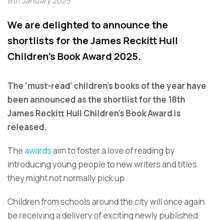
6th January 2025
We are delighted to announce the
shortlists for the James Reckitt Hull
Children's Book Award 2025.
The ‘must-read’ children’s books of the year have
been announced as the shortlist for the 18th
James Reckitt Hull Children’s Book Award is
released.
The
awards
aim to foster a love of reading by
introducing young people to new writers and titles
they might not normally pick up.
Children from schools around the city will once again
be receiving a delivery of exciting newly published